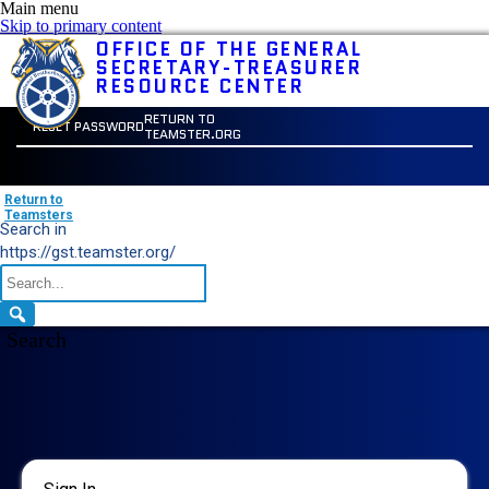
Main menu
Skip to primary content
OFFICE OF THE GENERAL
SECRETARY-TREASURER
RESOURCE CENTER
RETURN TO
RESET PASSWORD
TEAMSTER.ORG
Return to
Teamsters
Search in
https://gst.teamster.org/
Search