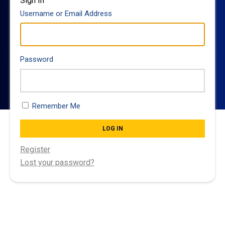
Sign In
Username or Email Address
Password
Remember Me
LOG IN
Register
Lost your password?